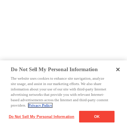
Do Not Sell My Personal Information
The website uses cookies to enhance site navigation, analyze
site usage, and assist in our marketing efforts. We also share
information about your use of our site with third-party Internet
advertising networks that provide you with relevant Internet-
based advertisements across the Internet and third-party content
providers.
Privacy Policy
Do Not Sell My Personal Information
OK