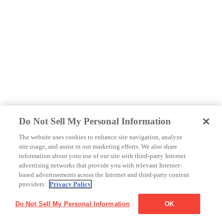
Do Not Sell My Personal Information
The website uses cookies to enhance site navigation, analyze
site usage, and assist in our marketing efforts. We also share
information about your use of our site with third-party Internet
advertising networks that provide you with relevant Internet-
based advertisements across the Internet and third-party content
providers.
Privacy Policy
Do Not Sell My Personal Information
OK